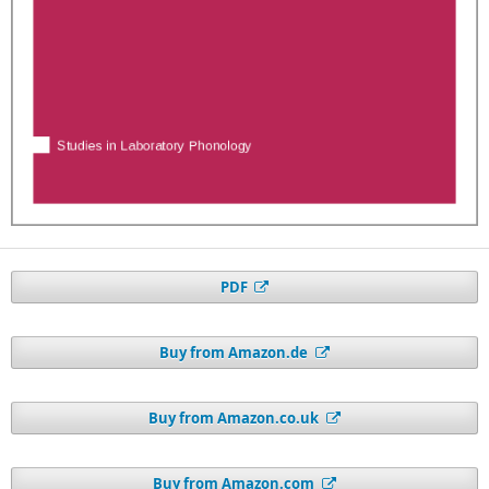
PDF
Buy from Amazon.de
Buy from Amazon.co.uk
Buy from Amazon.com