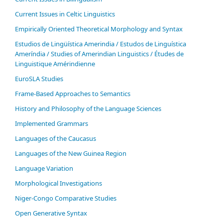
Current Issues in Celtic Linguistics
Empirically Oriented Theoretical Morphology and Syntax
Estudios de Lingüística Amerindia / Estudos de Linguística
Ameríndia / Studies of Amerindian Linguistics / Études de
Linguistique Amérindienne
EuroSLA Studies
Frame-Based Approaches to Semantics
History and Philosophy of the Language Sciences
Im­ple­ment­ed Gram­mars
Languages of the Caucasus
Languages of the New Guinea Region
Language Variation
Morphological Investigations
Niger-Congo Comparative Studies
Open Generative Syntax