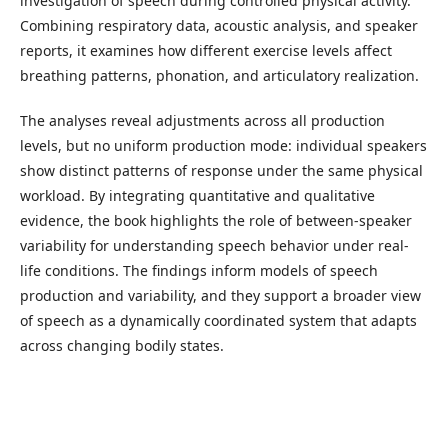
investigation of speech during controlled physical activity.
Combining respiratory data, acoustic analysis, and speaker
reports, it examines how different exercise levels affect
breathing patterns, phonation, and articulatory realization.
The analyses reveal adjustments across all production
levels, but no uniform production mode: individual speakers
show distinct patterns of response under the same physical
workload. By integrating quantitative and qualitative
evidence, the book highlights the role of between-speaker
variability for understanding speech behavior under real-
life conditions. The findings inform models of speech
production and variability, and they support a broader view
of speech as a dynamically coordinated system that adapts
across changing bodily states.