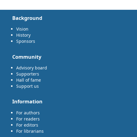
Background
Vision
History
Sponsors
Community
Advisory board
Supporters
Hall of fame
Support us
Information
For authors
For readers
For editors
For librarians