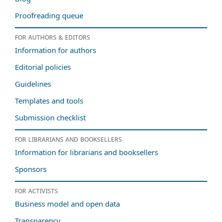
Proofreading queue
For authors & editors
Information for authors
Editorial policies
Guidelines
Templates and tools
Submission checklist
For librarians and booksellers
Information for librarians and booksellers
Sponsors
For activists
Business model and open data
Transparency