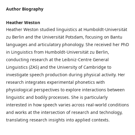
Author Biography
Heather Weston
Heather Weston studied linguistics at Humboldt-Universität
zu Berlin and the Universität Potsdam, focusing on Bantu
languages and articulatory phonology. She received her PhD
in Linguistics from Humboldt-Universität zu Berlin,
conducting research at the Leibniz-Centre General
Linguistics (ZAS) and the University of Cambridge to
investigate speech production during physical activity. Her
research integrates experimental phonetics with
physiological perspectives to explore interactions between
linguistic and bodily processes. She is particularly
interested in how speech varies across real-world conditions
and works at the intersection of research and technology,
translating research insights into applied contexts.