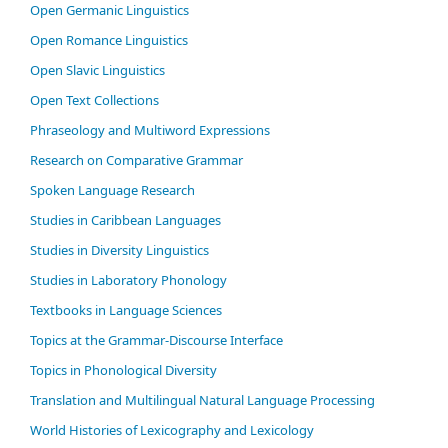
Open Germanic Linguistics
Open Romance Linguistics
Open Slavic Linguistics
Open Text Collections
Phraseology and Multiword Expressions
Research on Comparative Grammar
Spoken Language Research
Studies in Caribbean Languages
Studies in Diversity Linguistics
Studies in Laboratory Phonology
Textbooks in Language Sciences
Topics at the Grammar-Discourse Interface
Topics in Phonological Diversity
Translation and Multilingual Natural Language Processing
World Histories of Lexicography and Lexicology