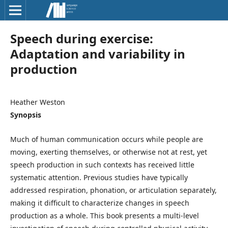
Speech during exercise:
Adaptation and variability in
production
Heather Weston
Synopsis
Much of human communication occurs while people are
moving, exerting themselves, or otherwise not at rest, yet
speech production in such contexts has received little
systematic attention. Previous studies have typically
addressed respiration, phonation, or articulation separately,
making it difficult to characterize changes in speech
production as a whole. This book presents a multi-level