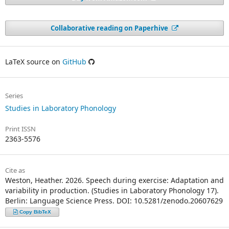
Collaborative reading on Paperhive
LaTeX source on
GitHub
Series
Studies in Laboratory Phonology
Print ISSN
2363-5576
Cite as
Weston, Heather. 2026. Speech during exercise: Adaptation and
variability in production. (Studies in Laboratory Phonology 17).
Berlin: Language Science Press. DOI: 10.5281/zenodo.20607629
Copy BibTeX