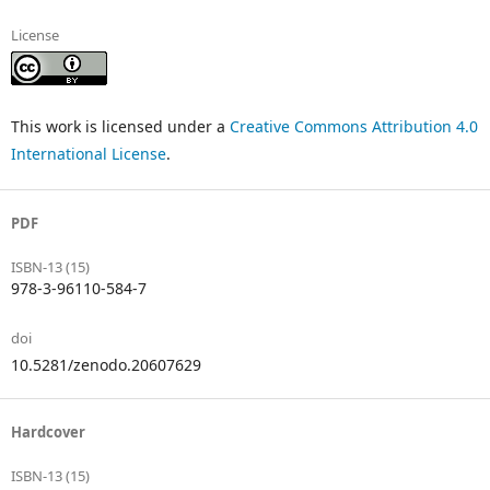
License
This work is licensed under a
Creative Commons Attribution 4.0
International License
.
PDF
ISBN-13 (15)
978-3-96110-584-7
doi
10.5281/zenodo.20607629
Hardcover
ISBN-13 (15)