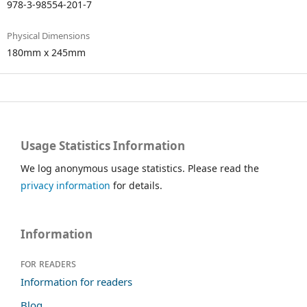
978-3-98554-201-7
Physical Dimensions
180mm x 245mm
Usage Statistics Information
We log anonymous usage statistics. Please read the
privacy information
for details.
Information
For readers
Information for readers
Blog