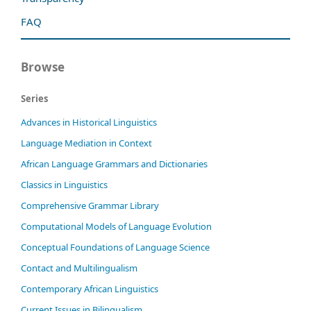
FAQ
Browse
Series
Advances in Historical Linguistics
Language Mediation in Context
African Language Grammars and Dictionaries
Classics in Linguistics
Comprehensive Grammar Library
Computational Models of Language Evolution
Conceptual Foundations of Language Science
Contact and Multilingualism
Contemporary African Linguistics
Current Issues in Bilingualism