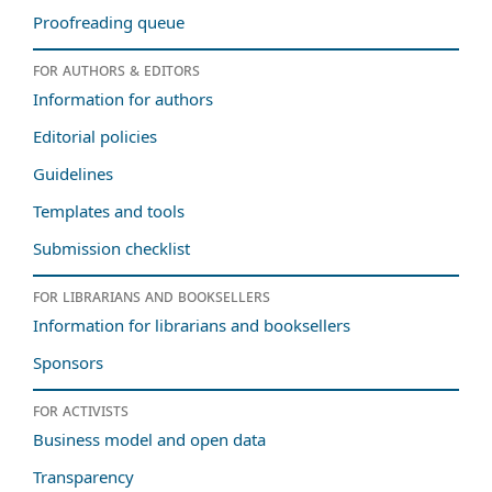
Proofreading queue
For authors & editors
Information for authors
Editorial policies
Guidelines
Templates and tools
Submission checklist
For librarians and booksellers
Information for librarians and booksellers
Sponsors
For activists
Business model and open data
Transparency