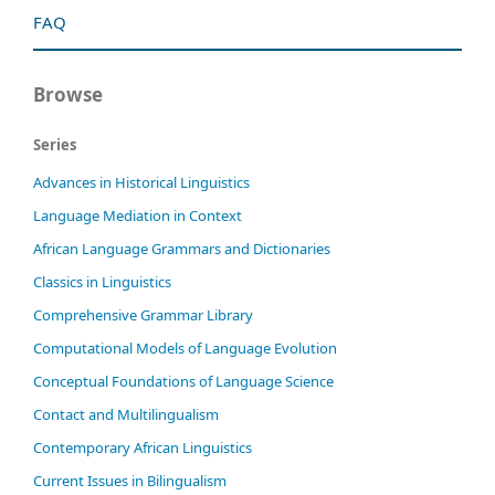
FAQ
Browse
Series
Advances in Historical Linguistics
Language Mediation in Context
African Language Grammars and Dictionaries
Classics in Linguistics
Comprehensive Grammar Library
Computational Models of Language Evolution
Conceptual Foundations of Language Science
Contact and Multilingualism
Contemporary African Linguistics
Current Issues in Bilingualism