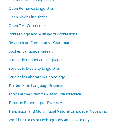
Open Romance Linguistics
Open Slavic Linguistics
Open Text Collections
Phraseology and Multiword Expressions
Research on Comparative Grammar
Spoken Language Research
Studies in Caribbean Languages
Studies in Diversity Linguistics
Studies in Laboratory Phonology
Textbooks in Language Sciences
Topics at the Grammar-Discourse Interface
Topics in Phonological Diversity
Translation and Multilingual Natural Language Processing
World Histories of Lexicography and Lexicology