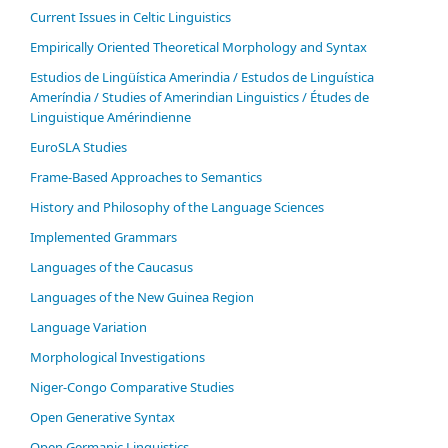
Current Issues in Celtic Linguistics
Empirically Oriented Theoretical Morphology and Syntax
Estudios de Lingüística Amerindia / Estudos de Linguística
Ameríndia / Studies of Amerindian Linguistics / Études de
Linguistique Amérindienne
EuroSLA Studies
Frame-Based Approaches to Semantics
History and Philosophy of the Language Sciences
Im­ple­ment­ed Gram­mars
Languages of the Caucasus
Languages of the New Guinea Region
Language Variation
Morphological Investigations
Niger-Congo Comparative Studies
Open Generative Syntax
Open Germanic Linguistics