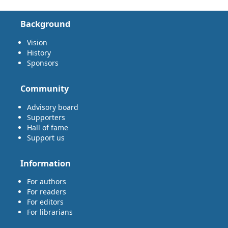
Background
Vision
History
Sponsors
Community
Advisory board
Supporters
Hall of fame
Support us
Information
For authors
For readers
For editors
For librarians