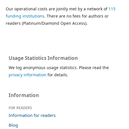
Our operational costs are jointly met by a network of
115
funding institutions
. There are no fees for authors or
readers (Platinum/Diamond Open Access).
Usage Statistics Information
We log anonymous usage statistics. Please read the
privacy information
for details.
Information
For readers
Information for readers
Blog