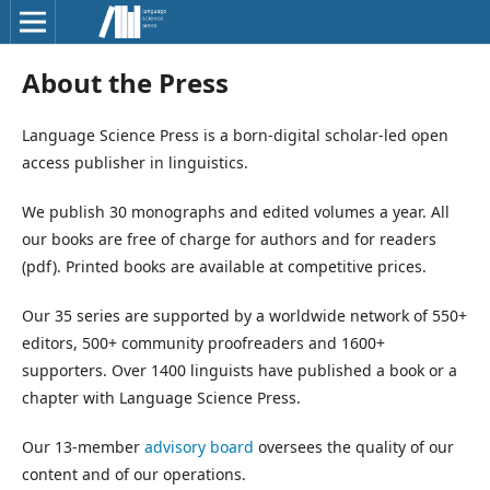
About the Press
Language Science Press is a born-digital scholar-led open
access publisher in linguistics.
We publish 30 monographs and edited volumes a year. All
our books are free of charge for authors and for readers
(pdf). Printed books are available at competitive prices.
Our 35 series are supported by a worldwide network of 550+
editors, 500+ community proofreaders and 1600+
supporters. Over 1400 linguists have published a book or a
chapter with Language Science Press.
Our 13-member
advisory board
oversees the quality of our
content and of our operations.